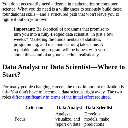
You don't necessarily need a degree in mathematics or computer
science. What you do need is a willingness to seriously build these
foundational skills—and a structured path that won't leave you to
figure it out on your own.
Important:
Be skeptical of programs that promise to
turn you into a fully-fledged data scientist „in just a few
weeks.“ Mastering the fundamentals of statistics,
programming, and machine learning takes time. A
reputable training program will be honest with you
about this—and plan your schedule realistically.
Data Analyst or Data Scientist—Where to
Start?
For many people changing careers, the most important realization is
this: You don't have to become a data scientist right away. The two
roles
differ significantly in terms of the initial effort required
.
Criterion
Data Analyst
Data Scientist
Analyze,
Develop
Focus
visualize, and
models, make
report on data
predictions