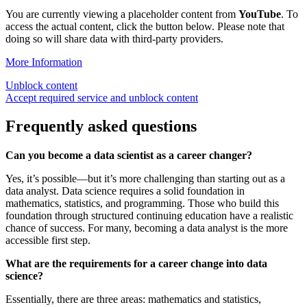
You are currently viewing a placeholder content from
YouTube
. To
access the actual content, click the button below. Please note that
doing so will share data with third-party providers.
More Information
Unblock content
Accept required service and unblock content
Frequently asked questions
Can you become a data scientist as a career changer?
Yes, it’s possible—but it’s more challenging than starting out as a
data analyst. Data science requires a solid foundation in
mathematics, statistics, and programming. Those who build this
foundation through structured continuing education have a realistic
chance of success. For many, becoming a data analyst is the more
accessible first step.
What are the requirements for a career change into data
science?
Essentially, there are three areas: mathematics and statistics,