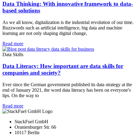
Data Thinking: With innovative framework to data-
based solutions
As we all know, digitalization is the industrial revolution of our time.
Buzzwords such as artificial intelligence, big data and machine
learning are not only shaping digital change,
Read more
Data Skills
Data Literacy: How important are data skills for
companies and society?
Ever since the German government published its data strategy at the
end of January 2021, the word data literacy has been on everyone's
lips. On the way to
Read more
StackFuel GmbH
Oranienburger Str. 66
10117 Berlin