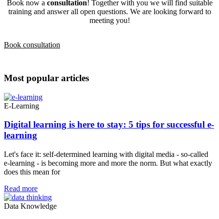
Book now a
consultation
! Together with you we will find suitable
training and answer all open questions. We are looking forward to
meeting you!
Book consultation
Most popular articles
E-Learning
Digital learning is here to stay: 5 tips for successful e-
learning
Let's face it: self-determined learning with digital media - so-called
e-learning - is becoming more and more the norm. But what exactly
does this mean for
Read more
Data Knowledge