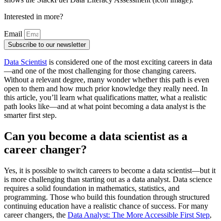
Interested in more?
Email
Subscribe to our newsletter
Data Scientist
is considered one of the most exciting careers in data
—and one of the most challenging for those changing careers.
Without a relevant degree, many wonder whether this path is even
open to them and how much prior knowledge they really need. In
this article, you’ll learn what qualifications matter, what a realistic
path looks like—and at what point becoming a data analyst is the
smarter first step.
Can you become a data scientist as a
career changer?
Yes, it is possible to switch careers to become a data scientist—but it
is more challenging than starting out as a data analyst. Data science
requires a solid foundation in mathematics, statistics, and
programming. Those who build this foundation through structured
continuing education have a realistic chance of success. For many
career changers, the
Data Analyst: The More Accessible First Step
,