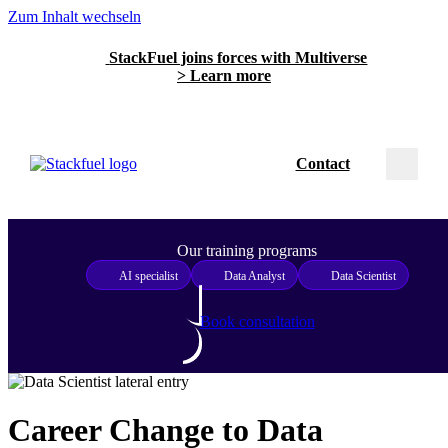
Zum Inhalt wechseln
StackFuel joins forces with Multiverse
> Learn more
Contact
Our training programs
AI specialist
Data Analyst
Data Scientist
Book consultation
Career Change to Data