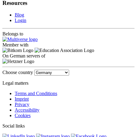
Resources
Blog
Login
Belongs to
Member with
On German servers of
Choose country
Legal matters
Terms and Conditions
Imprint
Privacy
Accessibility
Cookies
Social links