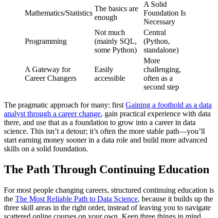
A Solid
The basics are
Mathematics/Statistics
Foundation Is
enough
Necessary
Not much
Central
Programming
(mainly SQL,
(Python,
some Python)
standalone)
More
A Gateway for
Easily
challenging,
Career Changers
accessible
often as a
second step
The pragmatic approach for many: first
Gaining a foothold as a data
analyst through a career change
, gain practical experience with data
there, and use that as a foundation to grow into a career in data
science. This isn’t a detour; it’s often the more stable path—you’ll
start earning money sooner in a data role and build more advanced
skills on a solid foundation.
The Path Through Continuing Education
For most people changing careers, structured continuing education is
the
The Most Reliable Path to Data Science
, because it builds up the
three skill areas in the right order, instead of leaving you to navigate
scattered online courses on your own. Keep three things in mind