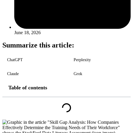
June 18, 2026
Summarize this article:
ChatGPT
Perplexity
Claude
Grok
Table of contents