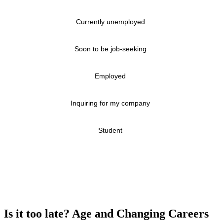
Currently unemployed
Soon to be job-seeking
Employed
Inquiring for my company
Student
Is it too late? Age and Changing Careers