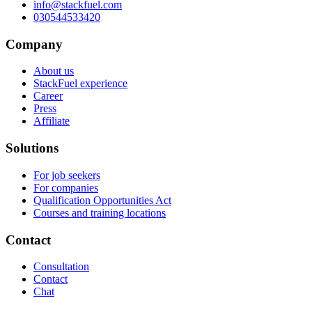
info@stackfuel.com
030544533420
Company
About us
StackFuel experience
Career
Press
Affiliate
Solutions
For job seekers
For companies
Qualification Opportunities Act
Courses and training locations
Contact
Consultation
Contact
Chat