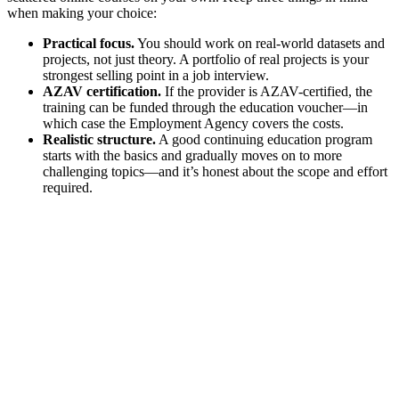
when making your choice:
Practical focus.
You should work on real-world datasets and
projects, not just theory. A portfolio of real projects is your
strongest selling point in a job interview.
AZAV certification.
If the provider is AZAV-certified, the
training can be funded through the education voucher—in
which case the Employment Agency covers the costs.
Realistic structure.
A good continuing education program
starts with the basics and gradually moves on to more
challenging topics—and it’s honest about the scope and effort
required.
Are you eligible for funding for
your further education?
Find out in 1 minute
.
Choose the right option for you
What is your current job situation?