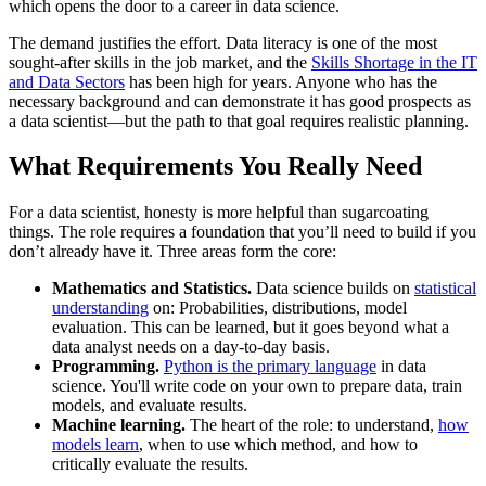
which opens the door to a career in data science.
The demand justifies the effort. Data literacy is one of the most
sought-after skills in the job market, and the
Skills Shortage in the IT
and Data Sectors
has been high for years. Anyone who has the
necessary background and can demonstrate it has good prospects as
a data scientist—but the path to that goal requires realistic planning.
What Requirements You Really Need
For a data scientist, honesty is more helpful than sugarcoating
things. The role requires a foundation that you’ll need to build if you
don’t already have it. Three areas form the core:
Mathematics and Statistics.
Data science builds on
statistical
understanding
on: Probabilities, distributions, model
evaluation. This can be learned, but it goes beyond what a
data analyst needs on a day-to-day basis.
Programming.
Python is the primary language
in data
science. You'll write code on your own to prepare data, train
models, and evaluate results.
Machine learning.
The heart of the role: to understand,
how
models learn
, when to use which method, and how to
critically evaluate the results.