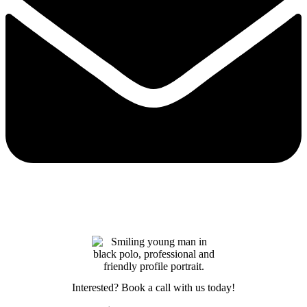
Interested? Book a call with us today!