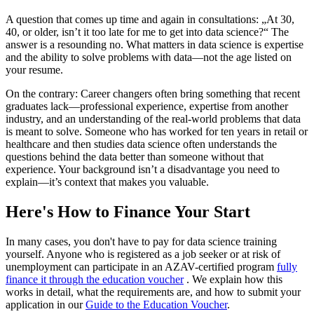
A question that comes up time and again in consultations: „At 30,
40, or older, isn’t it too late for me to get into data science?“ The
answer is a resounding no. What matters in data science is expertise
and the ability to solve problems with data—not the age listed on
your resume.
On the contrary: Career changers often bring something that recent
graduates lack—professional experience, expertise from another
industry, and an understanding of the real-world problems that data
is meant to solve. Someone who has worked for ten years in retail or
healthcare and then studies data science often understands the
questions behind the data better than someone without that
experience. Your background isn’t a disadvantage you need to
explain—it’s context that makes you valuable.
Here's How to Finance Your Start
In many cases, you don't have to pay for data science training
yourself. Anyone who is registered as a job seeker or at risk of
unemployment can participate in an AZAV-certified program
fully
finance it through the education voucher
. We explain how this
works in detail, what the requirements are, and how to submit your
application in our
Guide to the Education Voucher
.