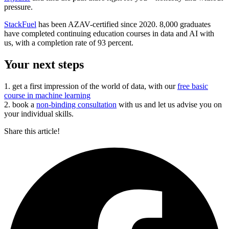
pressure.
StackFuel
has been AZAV-certified since 2020. 8,000 graduates
have completed continuing education courses in data and AI with
us, with a completion rate of 93 percent.
Your next steps
1. get a first impression of the world of data, with our
free basic
course in machine learning
2. book a
non-binding consultation
with us and let us advise you on
your individual skills.
Share this article!