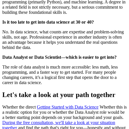
programming (primarily Python), and machine learning. A degree in
a related field is not strictly necessary, but a serious commitment to
building these foundational skills is.
Is it too late to get into data science at 30 or 40?
No. In data science, what counts are expertise and problem-solving
skills, not age. Professional experience in another industry is often
an advantage because it helps you understand the real questions
behind the data.
Data Analyst or Data Scientist—which is easier to get into?
The role of data analyst is much more accessible: less math, less
programming, and a faster way to get started. For many people
changing careers, it’s a logical first step that opens the door to a
career in data science.
Let's take a look at your path together
Whether the direct
Getting Started with Data Science
Whether this is
a realistic option for you or whether the Data Analyst role would be
a better starting point depends on your background and your goals.
During the free consultation, we'll take a look at your situation
together
and find the path that's right for you—honestly and without