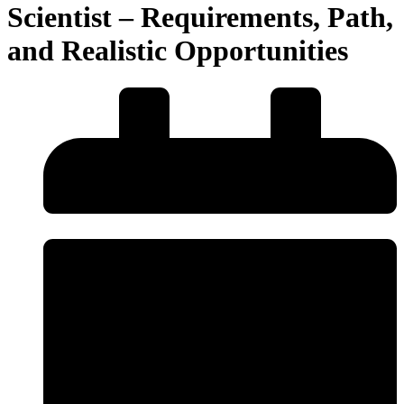
Scientist – Requirements, Path,
and Realistic Opportunities